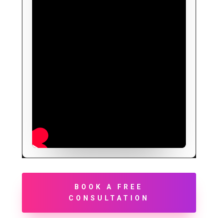
BOOK A FREE
CONSULTATION