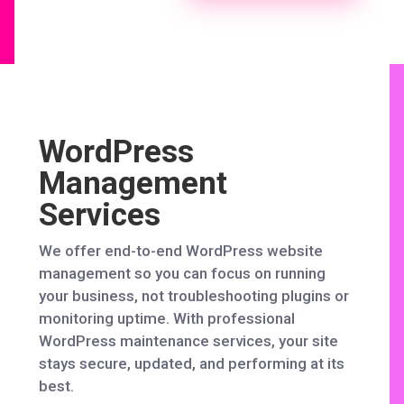
WordPress
Management
Services
We offer end-to-end WordPress website
management so you can focus on running
your business, not troubleshooting plugins or
monitoring uptime. With professional
WordPress maintenance services, your site
stays secure, updated, and performing at its
best.