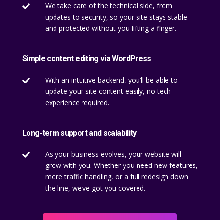
We take care of the technical side, from

updates to security, so your site stays stable
and protected without you lifting a finger.
Simple content editing via WordPress
With an intuitive backend, you’ll be able to

update your site content easily, no tech
experience required.
Long-term support and scalability
As your business evolves, your website will

grow with you. Whether you need new features,
more traffic handling, or a full redesign down
the line, we’ve got you covered.