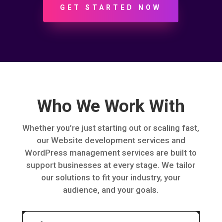
GET STARTED NOW
Who We Work With
Whether you’re just starting out or scaling fast,
our Website development services and
WordPress management services are built to
support businesses at every stage. We tailor
our solutions to fit your industry, your
audience, and your goals.