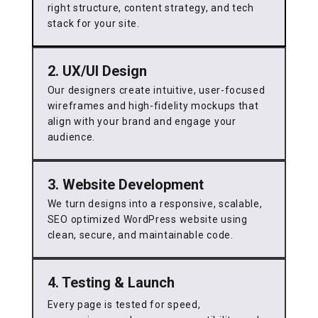
right structure, content strategy, and tech
stack for your site.
2. UX/UI Design
Our designers create intuitive, user-focused
wireframes and high-fidelity mockups that
align with your brand and engage your
audience.
3. Website Development
We turn designs into a responsive, scalable,
SEO optimized WordPress website using
clean, secure, and maintainable code.
4. Testing & Launch
Every page is tested for speed,