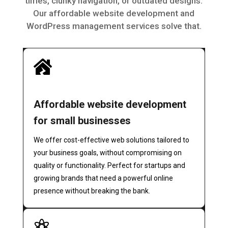
times, clunky navigation, or outdated designs.
Our affordable website development and
WordPress management services solve that.

Affordable website development
for small businesses
We offer cost-effective web solutions tailored to
your business goals, without compromising on
quality or functionality. Perfect for startups and
growing brands that need a powerful online
presence without breaking the bank.
