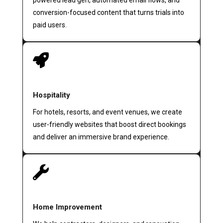
powered lead gen, automated email flows, and
conversion-focused content that turns trials into
paid users.

Hospitality
For hotels, resorts, and event venues, we create
user-friendly websites that boost direct bookings
and deliver an immersive brand experience.

Home Improvement