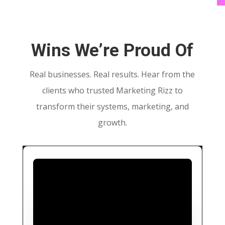
Wins We’re Proud Of
Real businesses. Real results. Hear from the
clients who trusted Marketing Rizz to
transform their systems, marketing, and
growth.