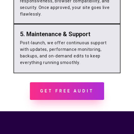
responsiveness, browser compatibility, and
security. Once approved, your site goes live
flawlessly.
5. Maintenance & Support
Post-launch, we offer continuous support
with updates, performance monitoring,
backups, and on-demand edits to keep
everything running smoothly.
GET FREE AUDIT