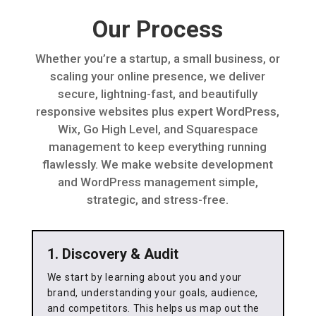
Our Process
Whether you’re a startup, a small business, or
scaling your online presence, we deliver
secure, lightning-fast, and beautifully
responsive websites plus expert WordPress,
Wix, Go High Level, and Squarespace
management to keep everything running
flawlessly. We make website development
and WordPress management simple,
strategic, and stress-free.
1. Discovery & Audit
We start by learning about you and your
brand, understanding your goals, audience,
and competitors. This helps us map out the