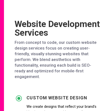
Website Development
Services
From concept to code, our custom website
design services focus on creating user-
friendly, visually stunning websites that
perform. We blend aesthetics with
functionality, ensuring each build is SEO-
ready and optimized for mobile-first
engagement.
\
CUSTOM WEBSITE DESIGN
We create designs that reflect your brand’s