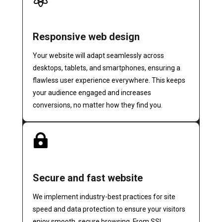
Responsive web design
Your website will adapt seamlessly across
desktops, tablets, and smartphones, ensuring a
flawless user experience everywhere. This keeps
your audience engaged and increases
conversions, no matter how they find you.

Secure and fast website
We implement industry-best practices for site
speed and data protection to ensure your visitors
enjoy smooth, secure browsing. From SSL