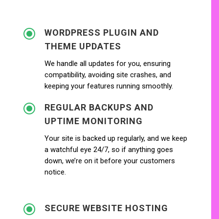
\
WORDPRESS PLUGIN AND
THEME UPDATES
We handle all updates for you, ensuring
compatibility, avoiding site crashes, and
keeping your features running smoothly.
\
REGULAR BACKUPS AND
UPTIME MONITORING
Your site is backed up regularly, and we keep
a watchful eye 24/7, so if anything goes
down, we’re on it before your customers
notice.
\
SECURE WEBSITE HOSTING