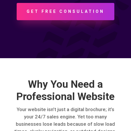
GET FREE CONSULATION
Why You Need a
Professional Website
Your website isn’t just a digital brochure; it’s
your 24/7 sales engine. Yet too many
businesses lose leads because of slow load