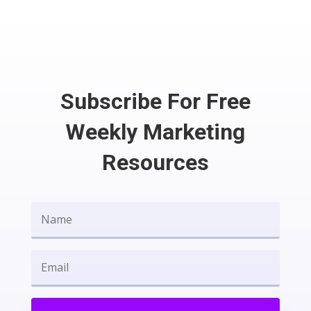
Subscribe For Free
Weekly Marketing
Resources