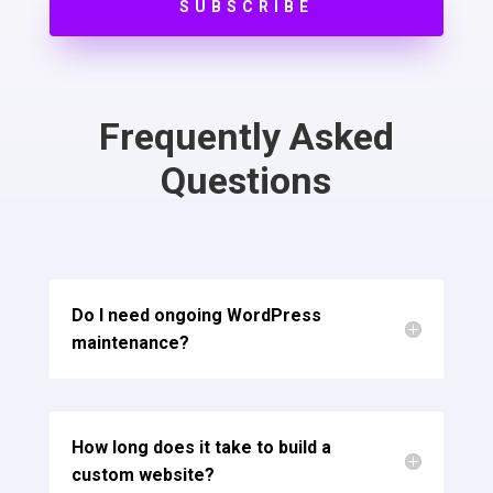
SUBSCRIBE
Frequently Asked
Questions
Do I need ongoing WordPress
maintenance?
How long does it take to build a
custom website?