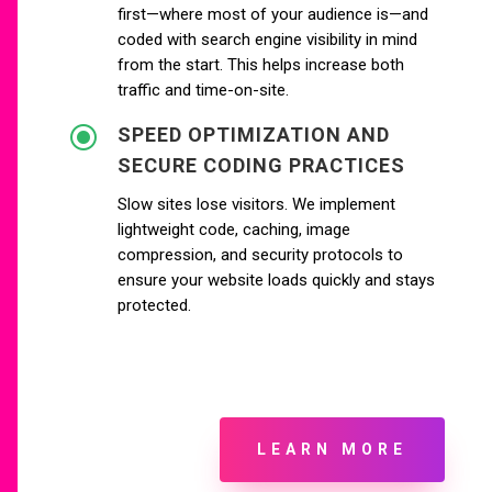
first—where most of your audience is—and
coded with search engine visibility in mind
from the start. This helps increase both
traffic and time-on-site.
\
SPEED OPTIMIZATION AND
SECURE CODING PRACTICES
Slow sites lose visitors. We implement
lightweight code, caching, image
compression, and security protocols to
ensure your website loads quickly and stays
protected.
LEARN MORE