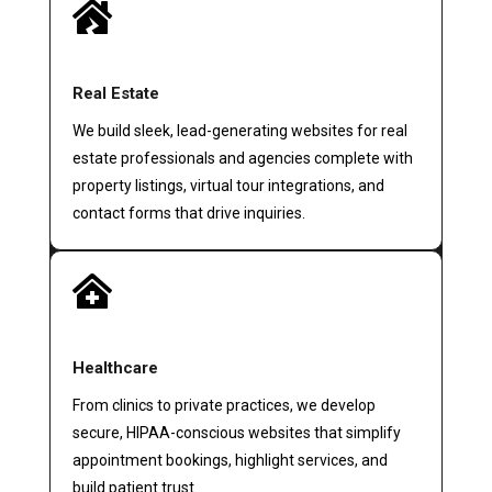

Real Estate
We build sleek, lead-generating websites for real
estate professionals and agencies complete with
property listings, virtual tour integrations, and
contact forms that drive inquiries.

Healthcare
From clinics to private practices, we develop
secure, HIPAA-conscious websites that simplify
appointment bookings, highlight services, and
build patient trust.