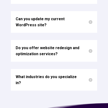
Can you update my current
WordPress site?
Do you offer website redesign and
optimization services?
What industries do you specialize
in?