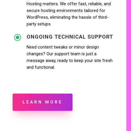
Hosting matters. We offer fast, reliable, and
secure hosting environments tailored for
WordPress, eliminating the hassle of third-
party setups.
\
ONGOING TECHNICAL SUPPORT
Need content tweaks or minor design
changes? Our support team is just a
message away, ready to keep your site fresh
and functional.
LEARN MORE