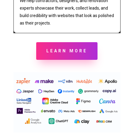
We help contractors, designers, and renovation
experts showcase their work, collect leads, and
build credibility with websites that look as polished
as their projects.
LEARN MORE