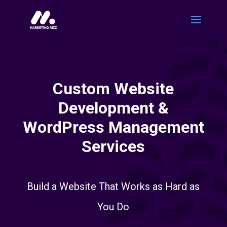
Custom Website
Development &
WordPress Management
Services
Build a Website That Works as Hard as
You Do