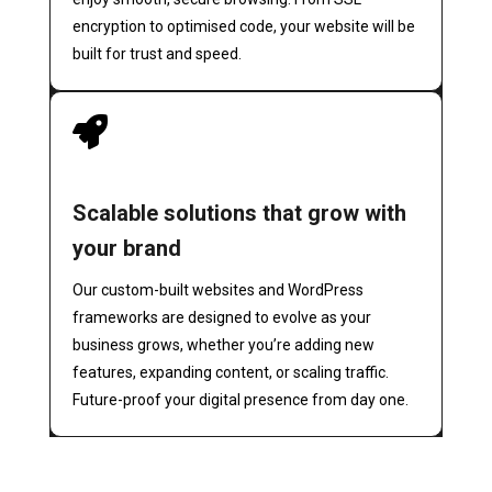
encryption to optimised code, your website will be
built for trust and speed.

Scalable solutions that grow with
your brand
Our custom-built websites and WordPress
frameworks are designed to evolve as your
business grows, whether you’re adding new
features, expanding content, or scaling traffic.
Future-proof your digital presence from day one.