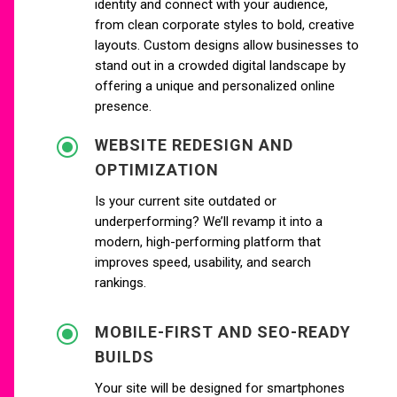
identity and connect with your audience,
from clean corporate styles to bold, creative
layouts. Custom designs allow businesses to
stand out in a crowded digital landscape by
offering a unique and personalized online
presence.
\
WEBSITE REDESIGN AND
OPTIMIZATION
Is your current site outdated or
underperforming? We’ll revamp it into a
modern, high-performing platform that
improves speed, usability, and search
rankings.
\
MOBILE-FIRST AND SEO-READY
BUILDS
Your site will be designed for smartphones