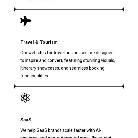

Travel & Tourism
Our websites for travel businesses are designed
to inspire and convert, featuring stunning visuals,
itinerary showcases, and seamless booking
functionalities.

SaaS
We help SaaS brands scale faster with AI-