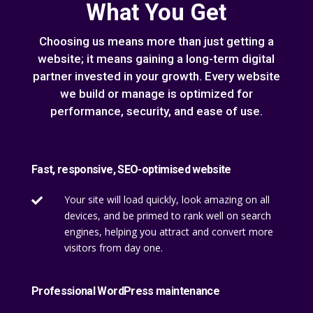
What You Get
Choosing us means more than just getting a
website; it means gaining a long-term digital
partner invested in your growth. Every website
we build or manage is optimized for
performance, security, and ease of use.
Fast, responsive, SEO-optimised website
Your site will load quickly, look amazing on all

devices, and be primed to rank well on search
engines, helping you attract and convert more
visitors from day one.
Professional WordPress maintenance