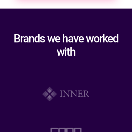
Brands we have worked
with