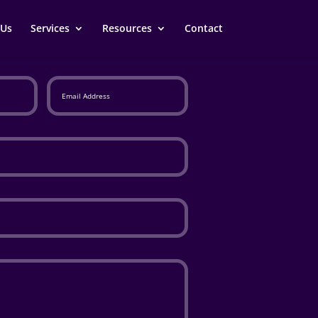
 Us
Services
Resources
Contact