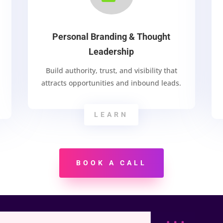
Personal Branding & Thought
Leadership
Build authority, trust, and visibility that
attracts opportunities and inbound leads.
LEARN
BOOK A CALL