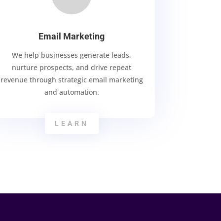
Email Marketing
We help businesses generate leads,
nurture prospects, and drive repeat
revenue through strategic email marketing
and automation.
LEARN