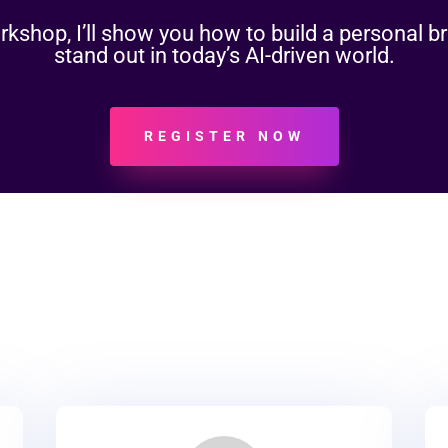
workshop, I’ll show you how to build a personal b
stand out in today’s AI-driven world.
REGISTER NOW
evenue Growth Servic
vices, we deliver outcomes. Explore the core ways we help b
scale.