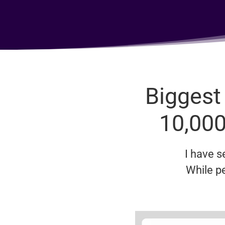
Biggest
10,000
I have 
While p