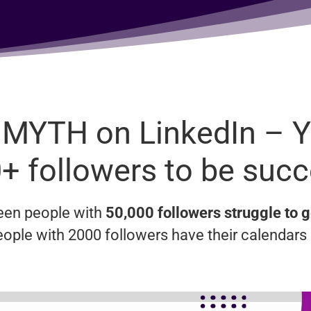
 MYTH on LinkedIn – 
+ followers to be succ
seen people with
50,000 followers struggle to g
eople with 2000 followers have their calendars