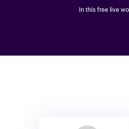
In this free live 
R
We don’t just offer ser