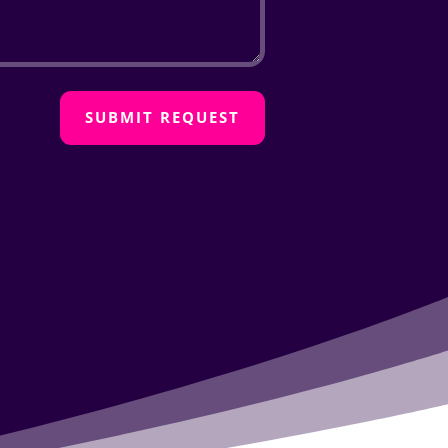
SUBMIT REQUEST