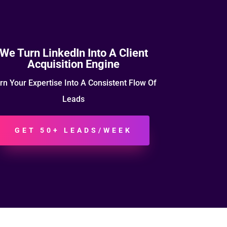
We Turn LinkedIn Into A Client
Acquisition Engine
rn Your Expertise Into A Consistent Flow Of
Leads
GET 50+ LEADS/WEEK