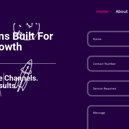
Home
About
s Built For
owth
le Channels.
ults.