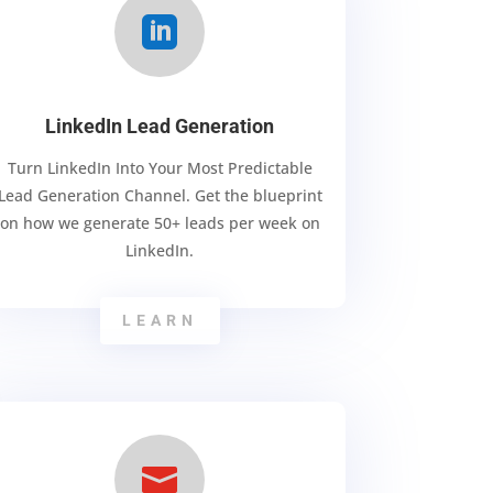

LinkedIn Lead Generation
Turn LinkedIn Into Your Most Predictable
Lead Generation Channel. Get the blueprint
on how we generate 50+ leads per week on
LinkedIn.
LEARN
