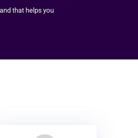
rand that helps you
es
rands grow, convert, and