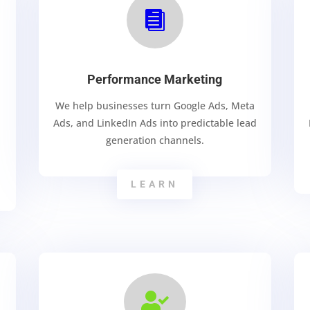

Performance Marketing
We help businesses turn Google Ads, Meta
Ads, and LinkedIn Ads into predictable lead
generation channels.
LEARN
