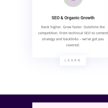
SEO & Organic Growth
Rank higher. Grow faster. Outshine the
competition. From technical SEO to content
strategy and backlinks – we’ve got you
covered.
LEARN