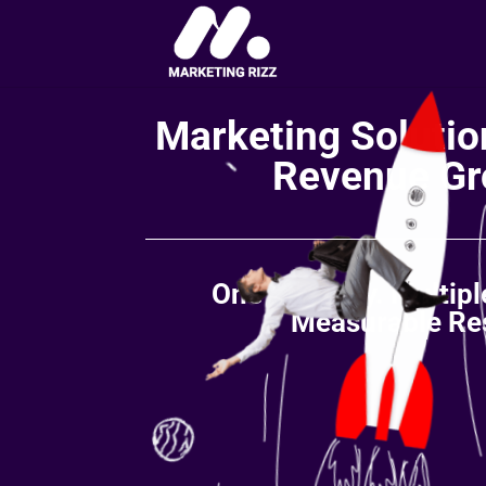
Marketing Solution
Revenue Gr
One Strategy. Multip
Measurable Res