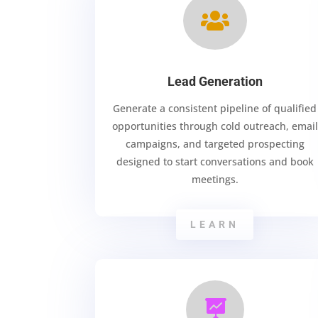

Lead Generation
Generate a consistent pipeline of qualified
opportunities through cold outreach, email
campaigns, and targeted prospecting
designed to start conversations and book
meetings.
LEARN
