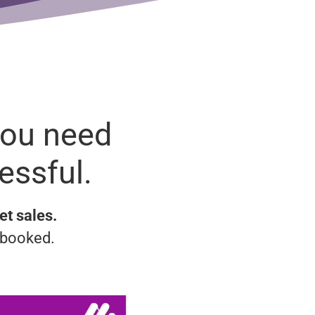
You need
essful.
et sales.
 booked.