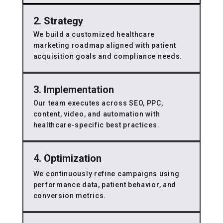
2. Strategy
We build a customized healthcare
marketing roadmap aligned with patient
acquisition goals and compliance needs.
3. Implementation
Our team executes across SEO, PPC,
content, video, and automation with
healthcare-specific best practices.
4. Optimization
We continuously refine campaigns using
performance data, patient behavior, and
conversion metrics.