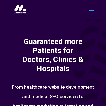
Guaranteed more
Patients for
Doctors, Clinics &
Hospitals
From healthcare website development
and medical SEO services to