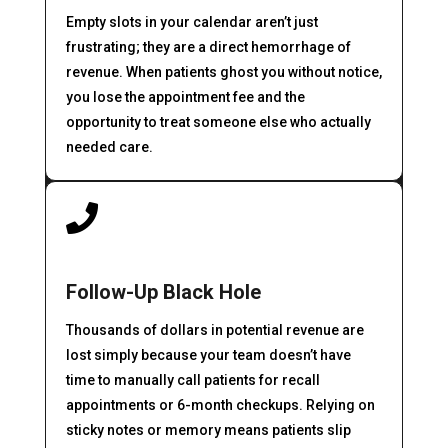
Empty slots in your calendar aren’t just
frustrating; they are a direct hemorrhage of
revenue. When patients ghost you without notice,
you lose the appointment fee and the
opportunity to treat someone else who actually
needed care.

Follow-Up Black Hole
Thousands of dollars in potential revenue are
lost simply because your team doesn’t have
time to manually call patients for recall
appointments or 6-month checkups. Relying on
sticky notes or memory means patients slip