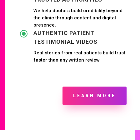
We help doctors build credibility beyond
the clinic through content and digital
presence.
\
AUTHENTIC PATIENT
TESTIMONIAL VIDEOS
Real stories from real patients build trust
faster than any written review.
LEARN MORE