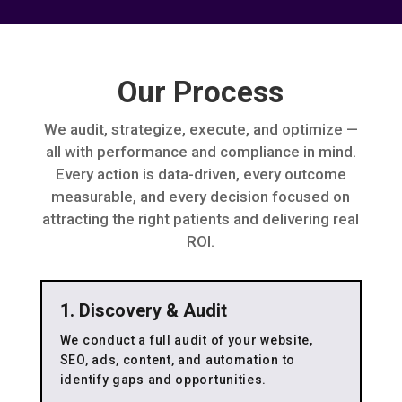
Our Process
We audit, strategize, execute, and optimize —
all with performance and compliance in mind.
Every action is data-driven, every outcome
measurable, and every decision focused on
attracting the right patients and delivering real
ROI.
1. Discovery & Audit
We conduct a full audit of your website,
SEO, ads, content, and automation to
identify gaps and opportunities.