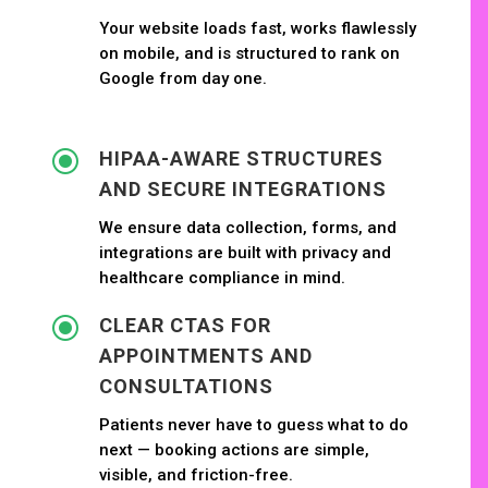
Your website loads fast, works flawlessly
on mobile, and is structured to rank on
Google from day one.
\
HIPAA-AWARE STRUCTURES
AND SECURE INTEGRATIONS
We ensure data collection, forms, and
integrations are built with privacy and
healthcare compliance in mind.
\
CLEAR CTAS FOR
APPOINTMENTS AND
CONSULTATIONS
Patients never have to guess what to do
next — booking actions are simple,
visible, and friction-free.