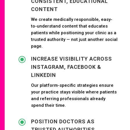
CONSISTENT, EDUCATIONAL
CONTENT
We create medically responsible, easy-
to-understand content that educates
patients while positioning your clinic as a
trusted authority — not just another social
page.
\
INCREASE VISIBILITY ACROSS
INSTAGRAM, FACEBOOK &
LINKEDIN
Our platform-specific strategies ensure
your practice stays visible where patients
and referring professionals already
spend their time.
\
POSITION DOCTORS AS
TRUSTED AUTHORITIES