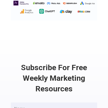
Subscribe For Free
Weekly Marketing
Resources