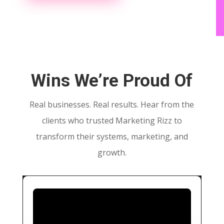
Wins We’re Proud Of
Real businesses. Real results. Hear from the
clients who trusted Marketing Rizz to
transform their systems, marketing, and
growth.