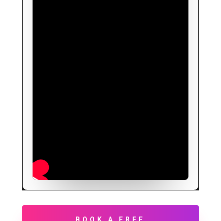
BOOK A FREE