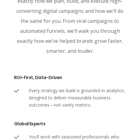
exactly how we plan, build, and execute high-
converting digital campaigns and how we’ll do
the same for you. From viral campaigns to
automated funnels, we’ll walk you through
exactly how we’ve helped brands grow faster,
smarter, and louder.
ROI-First, Data-Driven
Every strategy we build is grounded in analytics,

designed to deliver measurable business
outcomes—not vanity metrics.
Global Experts
You’ll work with seasoned professionals who
