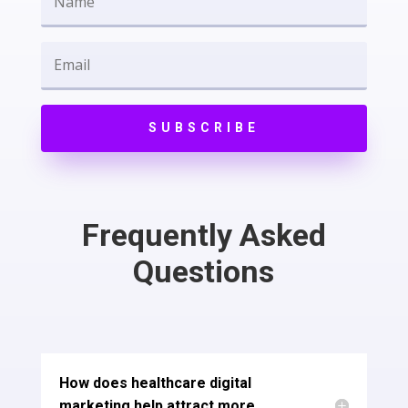
SUBSCRIBE
Frequently Asked
Questions
How does healthcare digital
marketing help attract more