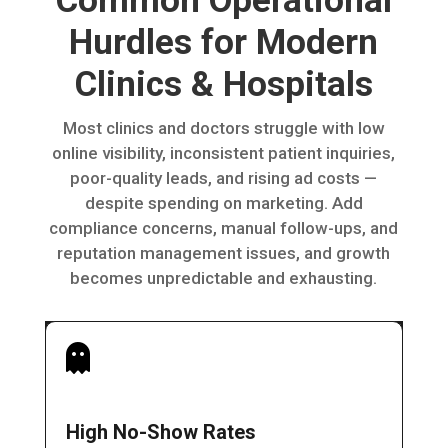
Common Operational
Hurdles for Modern
Clinics & Hospitals
Most clinics and doctors struggle with low
online visibility, inconsistent patient inquiries,
poor-quality leads, and rising ad costs —
despite spending on marketing. Add
compliance concerns, manual follow-ups, and
reputation management issues, and growth
becomes unpredictable and exhausting.

High No-Show Rates