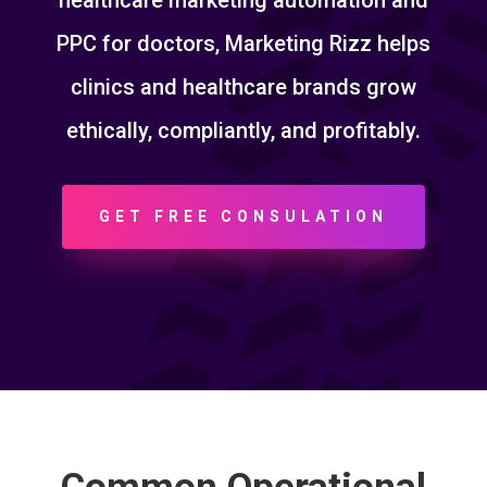
healthcare marketing automation and
PPC for doctors, Marketing Rizz helps
clinics and healthcare brands grow
ethically, compliantly, and profitably.
GET FREE CONSULATION