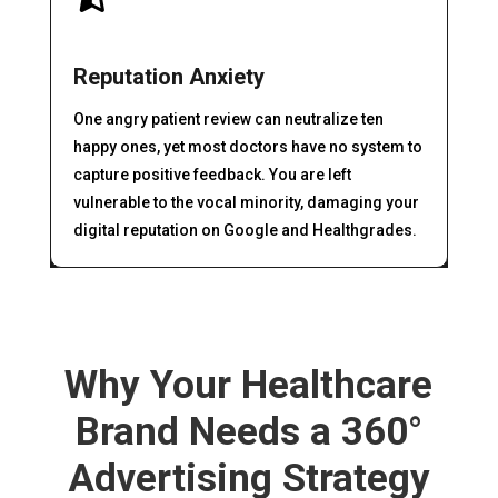
Reputation Anxiety
One angry patient review can neutralize ten
happy ones, yet most doctors have no system to
capture positive feedback. You are left
vulnerable to the vocal minority, damaging your
digital reputation on Google and Healthgrades.
Why Your Healthcare
Brand Needs a 360°
Advertising Strategy