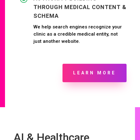
THROUGH MEDICAL CONTENT &
SCHEMA
We help search engines recognize your
clinic as a credible medical entity, not
just another website.
LEARN MORE
AI & Healthcare