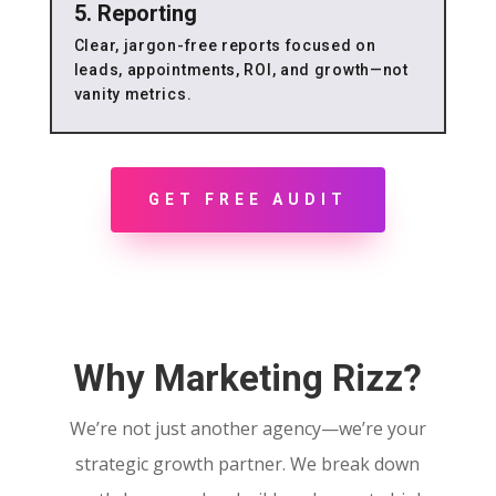
5. Reporting
Clear, jargon-free reports focused on
leads, appointments, ROI, and growth—not
vanity metrics.
GET FREE AUDIT
Why Marketing Rizz?
We’re not just another agency—we’re your
strategic growth partner. We break down