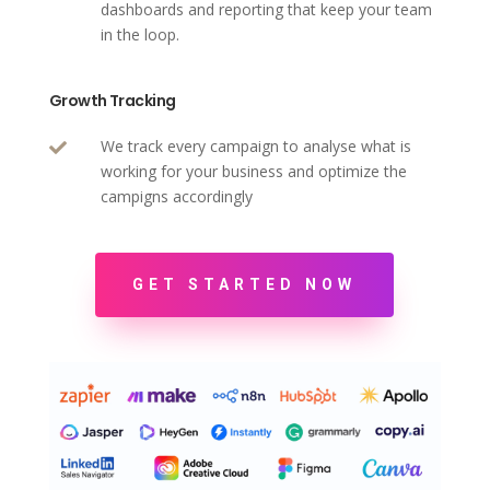
dashboards and reporting that keep your team
in the loop.
Growth Tracking
We track every campaign to analyse what is

working for your business and optimize the
campigns accordingly
GET STARTED NOW