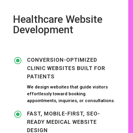
Healthcare Website
Development
\
CONVERSION-OPTIMIZED
CLINIC WEBSITES BUILT FOR
PATIENTS
We design websites that guide visitors
effortlessly toward booking
appointments, inquiries, or consultations.
\
FAST, MOBILE-FIRST, SEO-
READY MEDICAL WEBSITE
DESIGN