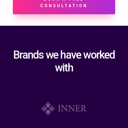
CONSULTATION
Brands we have worked
with