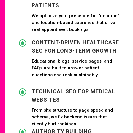
PATIENTS
We optimize your presence for “near me”
and location-based searches that drive
real appointment bookings.
\
CONTENT-DRIVEN HEALTHCARE
SEO FOR LONG-TERM GROWTH
Educational blogs, service pages, and
FAQs are built to answer patient
questions and rank sustainably.
\
TECHNICAL SEO FOR MEDICAL
WEBSITES
From site structure to page speed and
schema, we fix backend issues that
silently hurt rankings.
\
AUTHORITY BUILDING