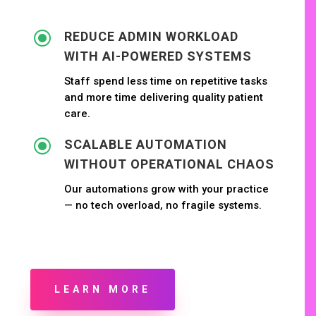
\
REDUCE ADMIN WORKLOAD
WITH AI-POWERED SYSTEMS
Staff spend less time on repetitive tasks
and more time delivering quality patient
care.
\
SCALABLE AUTOMATION
WITHOUT OPERATIONAL CHAOS
Our automations grow with your practice
— no tech overload, no fragile systems.
LEARN MORE