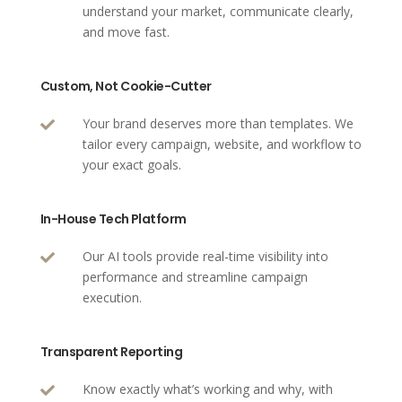
understand your market, communicate clearly,
and move fast.
Custom, Not Cookie-Cutter
Your brand deserves more than templates. We

tailor every campaign, website, and workflow to
your exact goals.
In-House Tech Platform
Our AI tools provide real-time visibility into

performance and streamline campaign
execution.
Transparent Reporting
Know exactly what’s working and why, with
