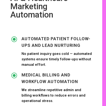
Marketing
Automation
\
AUTOMATED PATIENT FOLLOW-
UPS AND LEAD NURTURING
No patient inquiry goes cold — automated
systems ensure timely follow-ups without
manual effort.
\
MEDICAL BILLING AND
WORKFLOW AUTOMATION
We streamline repetitive admin and
billing workflows to reduce errors and
operational stress.