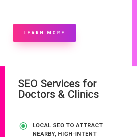
LEARN MORE
SEO Services for
Doctors & Clinics
\
LOCAL SEO TO ATTRACT
NEARBY, HIGH-INTENT