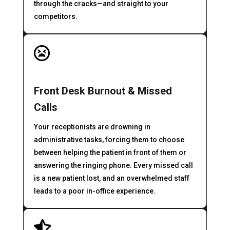
through the cracks—and straight to your
competitors.

Front Desk Burnout & Missed
Calls
Your receptionists are drowning in
administrative tasks, forcing them to choose
between helping the patient in front of them or
answering the ringing phone. Every missed call
is a new patient lost, and an overwhelmed staff
leads to a poor in-office experience.
