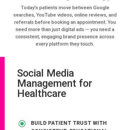
Today’s patients move between Google
searches, YouTube videos, online reviews, and
referrals before booking an appointment. You
need more than just digital ads — you need a
consistent, engaging brand presence across
every platform they touch.
Social Media
Management for
Healthcare
\
BUILD PATIENT TRUST WITH