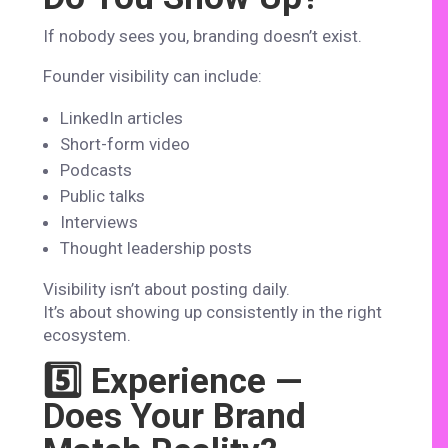
If nobody sees you, branding doesn’t exist.
Founder visibility can include:
LinkedIn articles
Short-form video
Podcasts
Public talks
Interviews
Thought leadership posts
Visibility isn’t about posting daily.
It’s about showing up consistently in the right
ecosystem.
5️⃣ Experience —
Does Your Brand