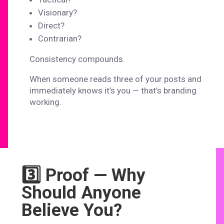
Visionary?
Direct?
Contrarian?
Consistency compounds.
When someone reads three of your posts and
immediately knows it’s you — that’s branding
working.
3️⃣ Proof — Why
Should Anyone
Believe You?