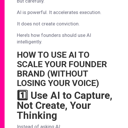
But carefully.
AI is powerful. It accelerates execution.
It does not create conviction.
Here’s how founders should use AI
intelligently.
HOW TO USE AI TO
SCALE YOUR FOUNDER
BRAND (WITHOUT
LOSING YOUR VOICE)
1️⃣ Use AI to Capture,
Not Create, Your
Thinking
Instead of asking AI: