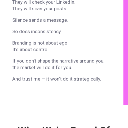
They will check your LinkedIn.
They will scan your posts.
Silence sends a message.
So does inconsistency.
Branding is not about ego.
It’s about control.
If you don’t shape the narrative around you,
the market will do it for you.
And trust me — it won’t do it strategically.