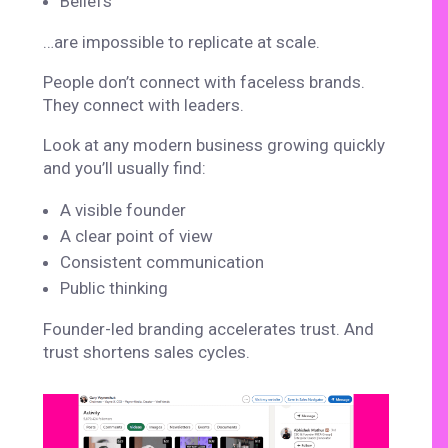
Beliefs
…are impossible to replicate at scale.
People don’t connect with faceless brands.
They connect with leaders.
Look at any modern business growing quickly
and you’ll usually find:
A visible founder
A clear point of view
Consistent communication
Public thinking
Founder-led branding accelerates trust. And
trust shortens sales cycles.