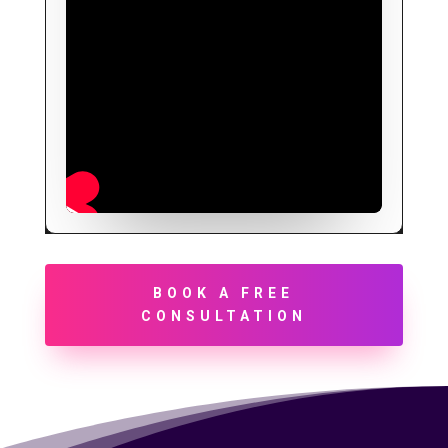
BOOK A FREE
CONSULTATION