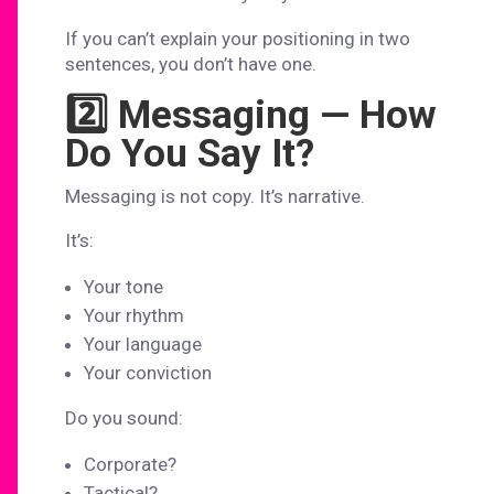
If you can’t explain your positioning in two
sentences, you don’t have one.
2️⃣ Messaging — How
Do You Say It?
Messaging is not copy. It’s narrative.
It’s:
Your tone
Your rhythm
Your language
Your conviction
Do you sound:
Corporate?
Tactical?