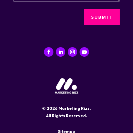
SUBMIT
© 2026 Marketing Rizz.
All Rights Reserved.
Sitemap