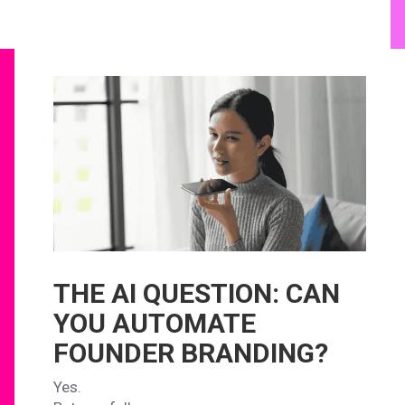
THE AI QUESTION: CAN
YOU AUTOMATE
FOUNDER BRANDING?
Yes.