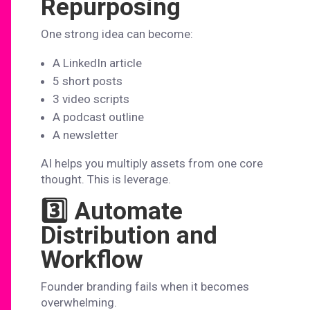
Repurposing
One strong idea can become:
A LinkedIn article
5 short posts
3 video scripts
A podcast outline
A newsletter
AI helps you multiply assets from one core
thought. This is leverage.
3️⃣ Automate
Distribution and
Workflow
Founder branding fails when it becomes
overwhelming.