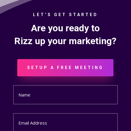
LET’S GET STARTED
Are you ready to
Rizz up your marketing?
SETUP A FREE MEETING