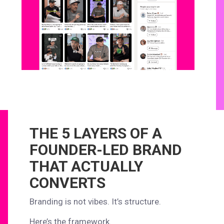
THE 5 LAYERS OF A
FOUNDER-LED BRAND
THAT ACTUALLY
CONVERTS
Branding is not vibes. It’s structure.
Here’s the framework.