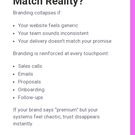
Match Reality?
Branding collapses if:
Your website feels generic
Your team sounds inconsistent
Your delivery doesn’t match your promise
Branding is reinforced at every touchpoint:
Sales calls
Emails
Proposals
Onboarding
Follow-ups
If your brand says “premium” but your
systems feel chaotic, trust disappears
instantly.