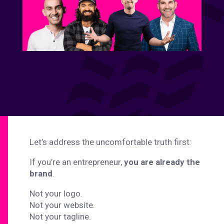
Let’s address the uncomfortable truth first:
If you’re an entrepreneur,
you are already the
brand
.
Not your logo.
Not your website.
Not your tagline.