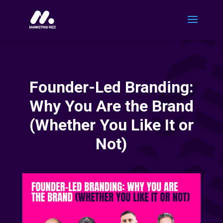
Founder-Led Branding:
Why You Are the Brand
(Whether You Like It or
Not)