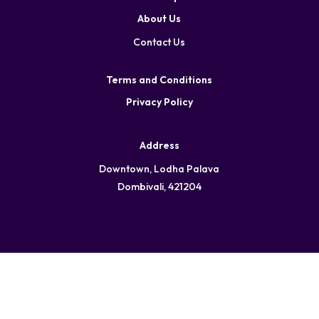
About Us
Contact Us
Terms and Conditions
Privacy Policy
Address
Downtown, Lodha Palava
Dombivali, 421204