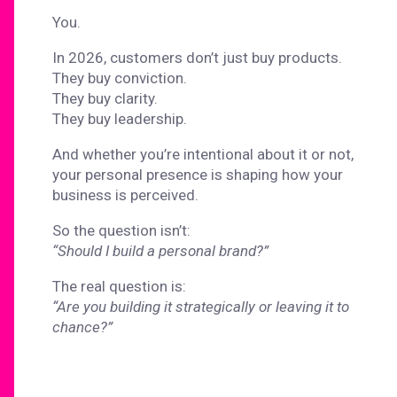
You.
In 2026, customers don’t just buy products.
They buy conviction.
They buy clarity.
They buy leadership.
And whether you’re intentional about it or not,
your personal presence is shaping how your
business is perceived.
So the question isn’t:
“Should I build a personal brand?”
The real question is:
“Are you building it strategically or leaving it to
chance?”