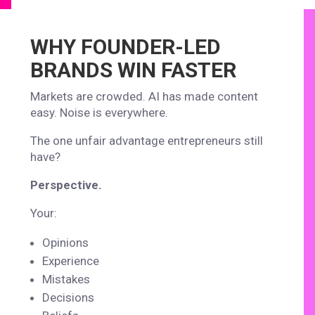
WHY FOUNDER-LED
BRANDS WIN FASTER
Markets are crowded. AI has made content
easy. Noise is everywhere.
The one unfair advantage entrepreneurs still
have?
Perspective.
Your:
Opinions
Experience
Mistakes
Decisions