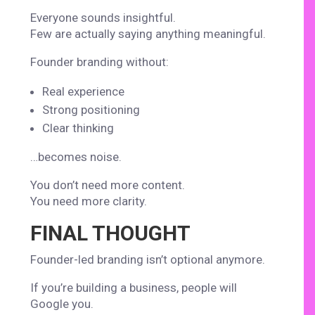
Everyone sounds insightful.
Few are actually saying anything meaningful.
Founder branding without:
Real experience
Strong positioning
Clear thinking
…becomes noise.
You don’t need more content.
You need more clarity.
FINAL THOUGHT
Founder-led branding isn’t optional anymore.
If you’re building a business, people will
Google you.