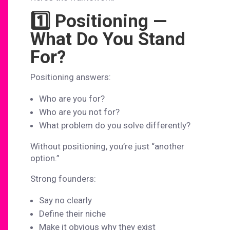
1️⃣ Positioning —
What Do You Stand
For?
Positioning answers:
Who are you for?
Who are you not for?
What problem do you solve differently?
Without positioning, you’re just “another
option.”
Strong founders:
Say no clearly
Define their niche
Make it obvious why they exist