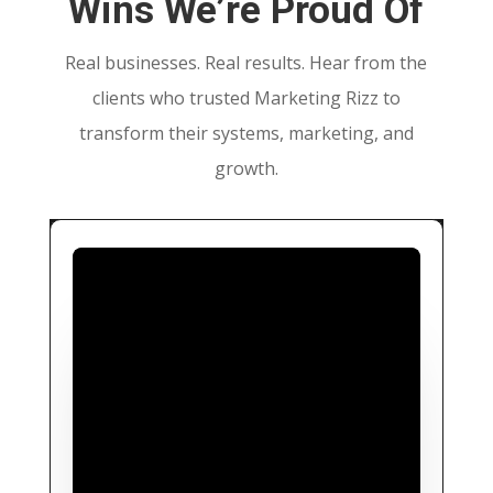
Wins We’re Proud Of
Real businesses. Real results. Hear from the
clients who trusted Marketing Rizz to
transform their systems, marketing, and
growth.