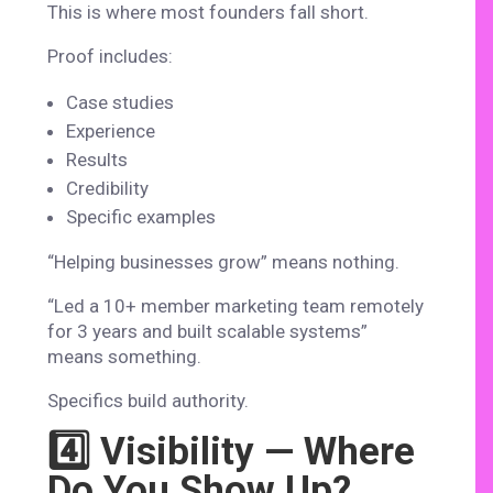
This is where most founders fall short.
Proof includes:
Case studies
Experience
Results
Credibility
Specific examples
“Helping businesses grow” means nothing.
“Led a 10+ member marketing team remotely
for 3 years and built scalable systems”
means something.
Specifics build authority.
4️⃣ Visibility — Where
Do You Show Up?