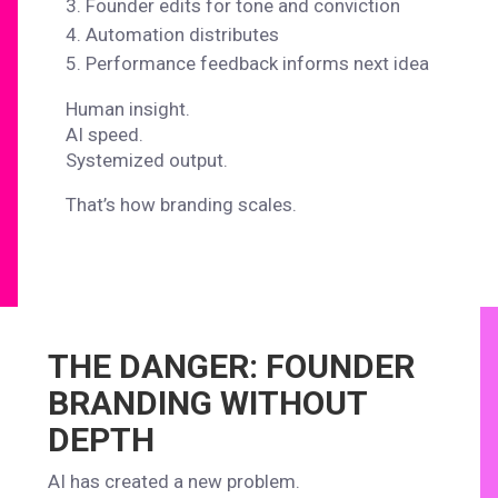
Founder edits for tone and conviction
Automation distributes
Performance feedback informs next idea
Human insight.
AI speed.
Systemized output.
That’s how branding scales.
THE DANGER: FOUNDER
BRANDING WITHOUT
DEPTH
AI has created a new problem.