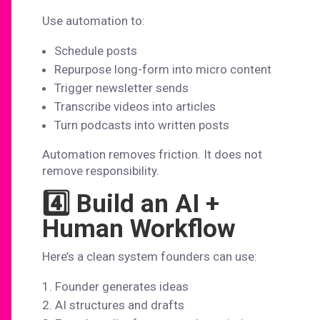
Use automation to:
Schedule posts
Repurpose long-form into micro content
Trigger newsletter sends
Transcribe videos into articles
Turn podcasts into written posts
Automation removes friction. It does not
remove responsibility.
4️⃣ Build an AI +
Human Workflow
Here’s a clean system founders can use:
Founder generates ideas
AI structures and drafts