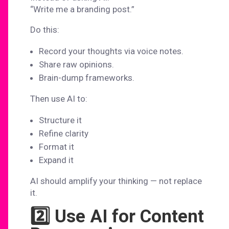
“Write me a branding post.”
Do this:
Record your thoughts via voice notes.
Share raw opinions.
Brain-dump frameworks.
Then use AI to:
Structure it
Refine clarity
Format it
Expand it
AI should amplify your thinking — not replace
it.
2️⃣ Use AI for Content